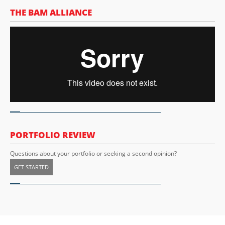
THE BAM ALLIANCE
PORTFOLIO REVIEW
Questions about your portfolio or seeking a second opinion?
GET STARTED