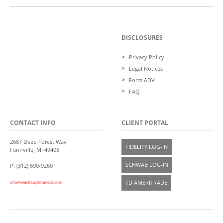
DISCLOSURES
Privacy Policy
Legal Notices
Form ADV
FAQ
CONTACT INFO
CLIENT PORTAL
2687 Deep Forest Way
FIDELITY LOG-IN
Fennville, MI 49408
SCHWAB LOG-IN
P: (312) 690-9260
TD AMERITRADE
info@westloopfinancial.com