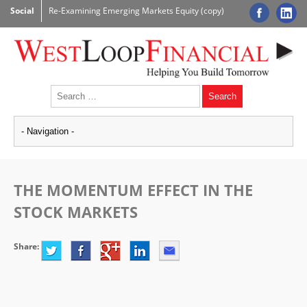
Social
Re-Examining Emerging Markets Equity (copy)
THE MOMENTUM EFFECT IN THE
STOCK MARKETS
Share: